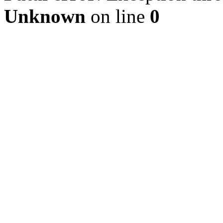
Unknown
on line
0