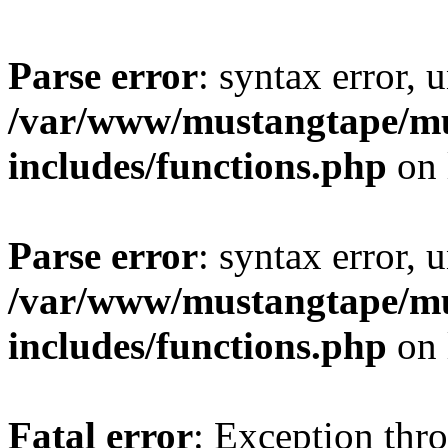
Parse error
: syntax error, 
/var/www/mustangtape/mu
includes/functions.php
on 
Parse error
: syntax error, 
/var/www/mustangtape/mu
includes/functions.php
on 
Fatal error
: Exception thr